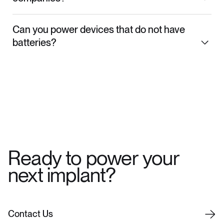
Can you power devices that do not have
batteries?
Ready to power your
next implant?
C
o
n
t
a
c
t
U
s