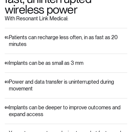
wireless power
With Resonant Link Medical:
Patients can recharge less often, in as fast as 20
01
minutes
Implants can be as small as 3 mm
02
Power and data transfer is uninterrupted during
03
movement
Implants can be deeper to improve outcomes and
04
expand access