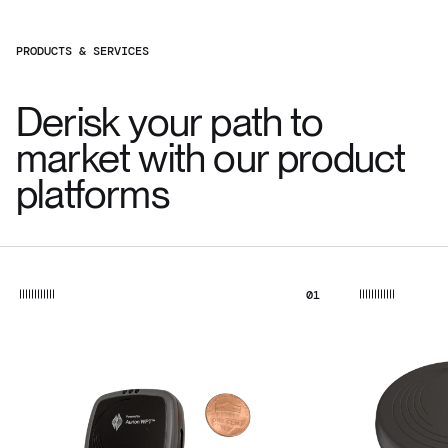
PRODUCTS & SERVICES
Derisk your path to
market with our product
platforms
01