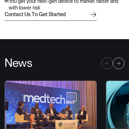
You get your next-gen device to market faster and
05
with lower risk
C
o
n
t
a
c
t
U
s
T
o
G
e
t
S
t
a
r
t
e
d
News