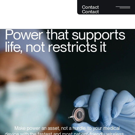
C
o
n
t
a
c
t
C
o
n
t
a
c
t
Power that supports
life, not restricts it
Make power an asset, not a hurdle, to your medical
device with the fastest and most patient-friendly wireless