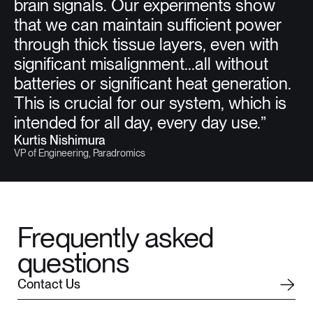
brain signals. Our experiments show
that we can maintain sufficient power
through thick tissue layers, even with
significant misalignment...all without
batteries or significant heat generation.
This is crucial for our system, which is
intended for all day, every day use.”
Kurtis Nishimura
VP of Engineering, Paradromics
Frequently asked
questions
C
o
n
t
a
c
t
U
s