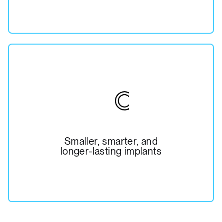
Smaller, smarter, and
longer-lasting implants