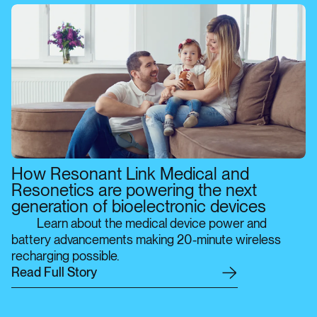
How Resonant Link Medical and
Resonetics are powering the next
generation of bioelectronic devices
Learn about the medical device power and
battery advancements making 20-minute wireless
recharging possible.
R
e
a
d
F
u
l
l
S
t
o
r
y