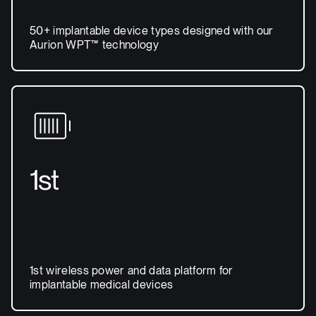
50+ implantable device types designed with our
Aurion WPT™ technology
1st
1st wireless power and data platform for
implantable medical devices