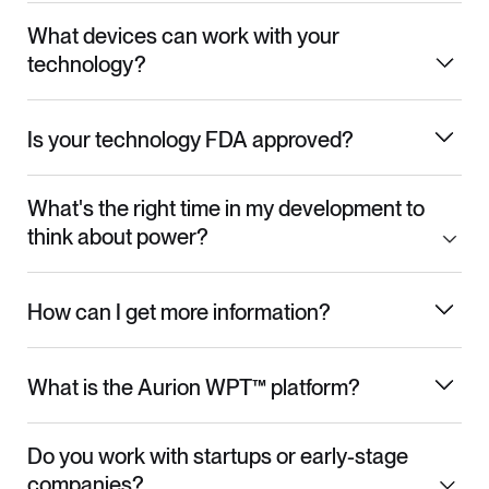
What devices can work with your
technology?
Is your technology FDA approved?
What's the right time in my development to
think about power?
How can I get more information?
What is the Aurion WPT™ platform?
Do you work with startups or early-stage
companies?