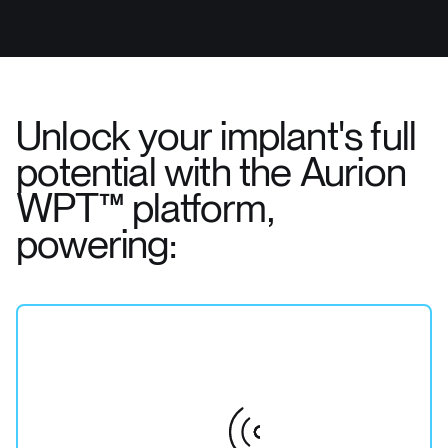
Unlock your implant's full
potential with the Aurion
WPT™ platform,
powering: