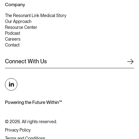
Company
The Resonant Link Medical Story
Our Approach
Resource Center
Podcast
Careers
Contact
C
o
n
n
e
c
t
W
i
t
h
U
s
Powering the Future Within™
©
2026
. All rights reserved.
Privacy Policy
Terms and Conditions