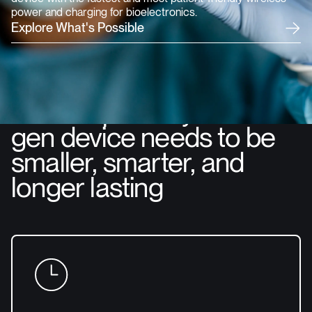
power and charging for bioelectronics.
E
x
p
l
o
r
e
W
h
a
t
'
s
P
o
s
s
i
b
l
e
Get the power your next-
gen device needs to be
smaller, smarter, and
longer lasting