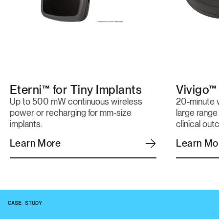
Eterni™ for Tiny Implants
Vivigo™
Up to 500 mW continuous wireless
20-minute w
power or recharging for mm-size
large range
implants.
clinical ou
Learn More
Learn Mo
CASE STUDY