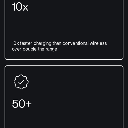
10x
10x faster charging than conventional wireless
over double the range
50+