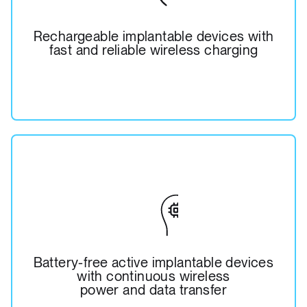
Rechargeable implantable devices with
fast and reliable wireless charging
Battery-free active implantable devices
with continuous wireless
power and data transfer