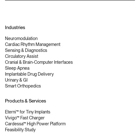
Industries
Neuromodulation
Cardiac Rhythm Management
Sensing & Diagnostics
Circulatory Assist
Cranial & Brain-Computer Interfaces
Sleep Apnea
Implantable Drug Delivery
Urinary & GI
Smart Orthopedics
Products & Services
Eterni™ for Tiny Implants
Vivigo™ Fast Charger
Cardessa™ High Power Platform
Feasibility Study