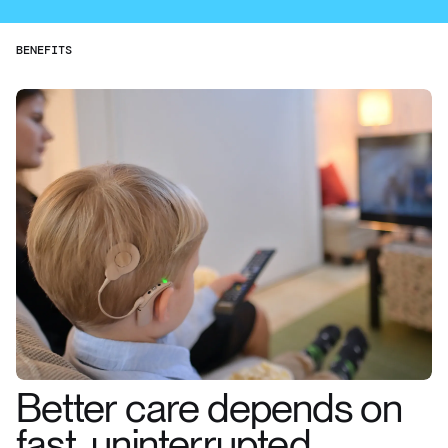
BENEFITS
Better care depends on
fast, uninterrupted