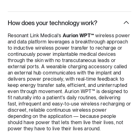
How does your technology work?
Resonant Link Medical’s
Aurion WPT™
wireless power
and data platform leverages a breakthrough approach
to inductive wireless power transfer to recharge or
continuously power implantable medical devices
through the skin with no transcutaneous leads or
external ports. A wearable charging accessory called
an external hub communicates with the implant and
delivers power precisely, with real-time feedback to
keep energy transfer safe, efficient, and uninterrupted
even through movement. Aurion WPT™ is designed to
fit naturally into a patient's daily routines, delivering
fast, infrequent and easy-to-use wireless recharging or
discreet, reliable continuous wireless power
depending on the application — because people
should have power that lets them live their lives, not
power they have to live their lives around.