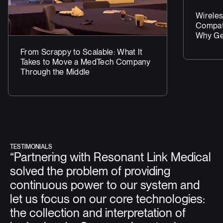
Wireles
Compati
Why Get
Matter
From Scrappy to Scalable: What It
Takes to Move a MedTech Company
Through the Middle
TESTIMONIALS
“Partnering with Resonant Link Medical
solved the problem of providing
continuous power to our system and
let us focus on our core technologies:
the collection and interpretation of