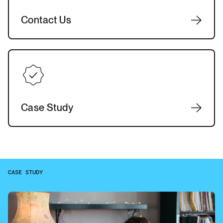
Contact Us
Case Study
CASE STUDY