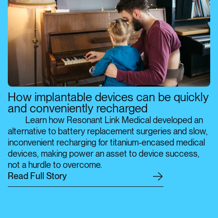
How implantable devices can be quickly
and conveniently recharged
Learn how Resonant Link Medical developed an
alternative to battery replacement surgeries and slow,
inconvenient recharging for titanium-encased medical
devices, making power an asset to device success,
not a hurdle to overcome.
R
e
a
d
F
u
l
l
S
t
o
r
y