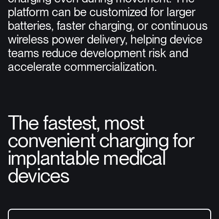
platform can be customized for larger
batteries, faster charging, or continuous
wireless power delivery, helping device
teams reduce development risk and
accelerate commercialization.
The fastest, most
convenient charging for
implantable medical
devices