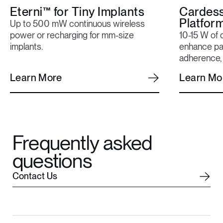
Eterni™ for Tiny Implants
Cardes
Platfor
Up to 500 mW continuous wireless
power or recharging for mm-size
10-15 W of 
implants.
enhance pat
adherence, 
Learn More
Learn Mo
Frequently asked
questions
C
o
n
t
a
c
t
U
s