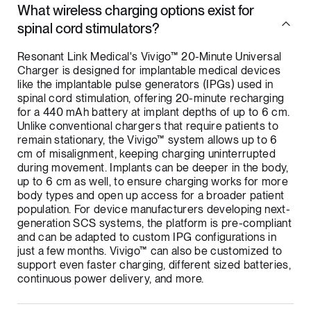
What wireless charging options exist for
spinal cord stimulators?
Resonant Link Medical's Vivigo™ 20-Minute Universal
Charger is designed for implantable medical devices
like the implantable pulse generators (IPGs) used in
spinal cord stimulation, offering 20-minute recharging
for a 440 mAh battery at implant depths of up to 6 cm.
Unlike conventional chargers that require patients to
remain stationary, the Vivigo™ system allows up to 6
cm of misalignment, keeping charging uninterrupted
during movement. Implants can be deeper in the body,
up to 6 cm as well, to ensure charging works for more
body types and open up access for a broader patient
population. For device manufacturers developing next-
generation SCS systems, the platform is pre-compliant
and can be adapted to custom IPG configurations in
just a few months. Vivigo™ can also be customized to
support even faster charging, different sized batteries,
continuous power delivery, and more.