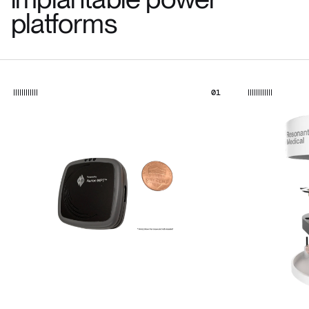
platforms
01