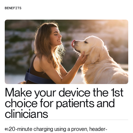
BENEFITS
Make your device the 1st
choice for patients and
clinicians
20-minute charging using a proven, header-
01