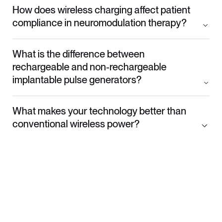
How does wireless charging affect patient
compliance in neuromodulation therapy?
What is the difference between
rechargeable and non-rechargeable
implantable pulse generators?
What makes your technology better than
conventional wireless power?