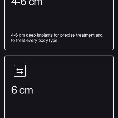
4-6 cm
4-6 cm deep implants for precise treatment and
to treat every body type
6 cm