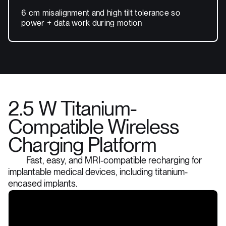
6 cm misalignment and high tilt tolerance so
power + data work during motion
2.5 W Titanium-
Compatible Wireless
Charging Platform
Fast, easy, and MRI-compatible recharging for
implantable medical devices, including titanium-
encased implants.