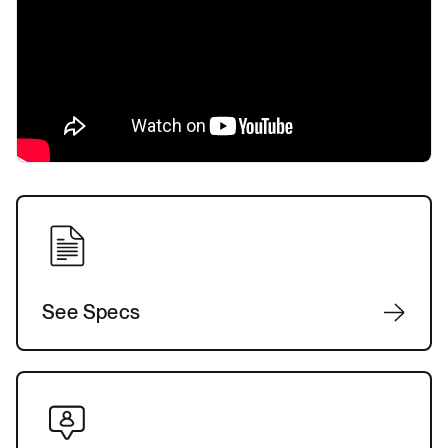
See Specs