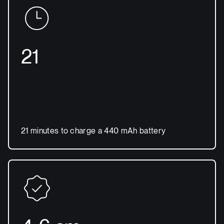
21
21 minutes to charge a 440 mAh battery