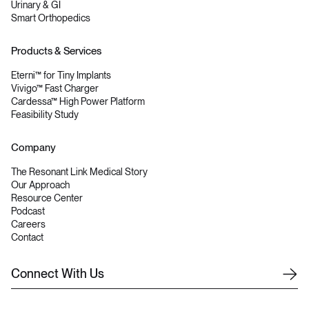
Urinary & GI
Smart Orthopedics
Products & Services
Eterni™ for Tiny Implants
Vivigo™ Fast Charger
Cardessa™ High Power Platform
Feasibility Study
Company
The Resonant Link Medical Story
Our Approach
Resource Center
Podcast
Careers
Contact
C
o
n
n
e
c
t
W
i
t
h
U
s