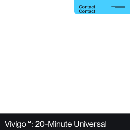
C
o
n
t
a
c
t
C
o
n
t
a
c
t
Get your next-gen device to market fast, with less risk,
and set it up for success post-market with the fastest
and easiest recharging for implantables.
Vivigo™ Fast
Charger
Vivigo™: 20-Minute Universal