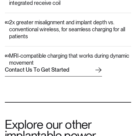
integrated receive coil
2x greater misalignment and implant depth vs.
02
conventional wireless, for seamless charging for all
patients
MRI-compatible charging that works during dynamic
03
movement
C
o
n
t
a
c
t
U
s
T
o
G
e
t
S
t
a
r
t
e
d
Explore our other
implantable power