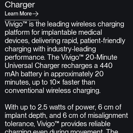
Charger
L
e
a
r
n
M
o
r
e
Vivigo™ is the leading wireless charging
platform for implantable medical
devices, delivering rapid, patient-friendly
charging with industry-leading
performance. The Vivigo™ 20-Minute
Universal Charger recharges a 440
mAh battery in approximately 20
minutes, up to 10× faster than
conventional wireless charging.
With up to 2.5 watts of power, 6 cm of
implant depth, and 6 cm of misalignment
tolerance, Vivigo™ provides reliable
charging even during movement. The