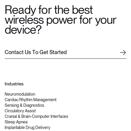
Ready for the best
wireless power for your
device?
C
o
n
t
a
c
t
U
s
T
o
G
e
t
S
t
a
r
t
e
d
Industries
Neuromodulation
Cardiac Rhythm Management
Sensing & Diagnostics
Circulatory Assist
Cranial & Brain-Computer Interfaces
Sleep Apnea
Implantable Drug Delivery