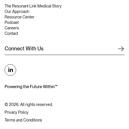
The Resonant Link Medical Story
Our Approach
Resource Center
Podcast
Careers
Contact
C
o
n
n
e
c
t
W
i
t
h
U
s
Powering the Future Within™
©
2026
. All rights reserved.
Privacy Policy
Terms and Conditions