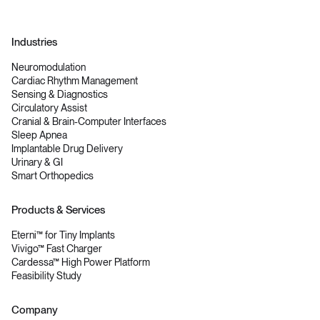
Industries
Neuromodulation
Cardiac Rhythm Management
Sensing & Diagnostics
Circulatory Assist
Cranial & Brain-Computer Interfaces
Sleep Apnea
Implantable Drug Delivery
Urinary & GI
Smart Orthopedics
Products & Services
Eterni™ for Tiny Implants
Vivigo™ Fast Charger
Cardessa™ High Power Platform
Feasibility Study
Company