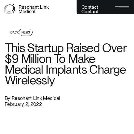
C
o
n
t
a
c
t
C
o
n
t
a
c
t
← BACK
NEWS
This Startup Raised Over
$9 Million To Make
Medical Implants Charge
Wirelessly
By
Resonant Link Medical
February 2, 2022