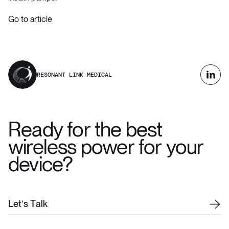
Go to article
RESONANT LINK MEDICAL
Ready for the best
wireless power for your
device?
L
e
t
’
s
T
a
l
k