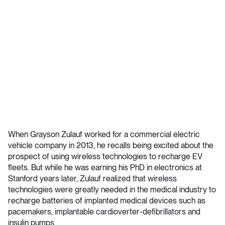
When Grayson Zulauf worked for a commercial electric
vehicle company in 2013, he recalls being excited about the
prospect of using wireless technologies to recharge EV
fleets. But while he was earning his PhD in electronics at
Stanford years later, Zulauf realized that wireless
technologies were greatly needed in the medical industry to
recharge batteries of implanted medical devices such as
pacemakers, implantable cardioverter-defibrillators and
insulin pumps.