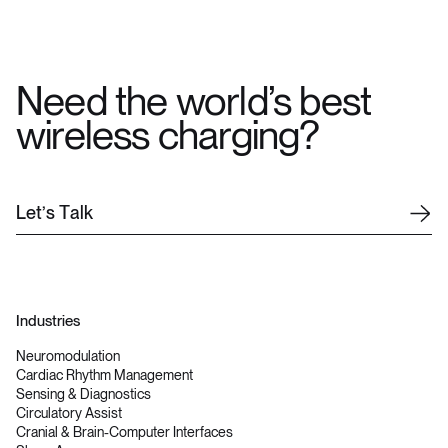
Need the world’s best
wireless charging?
L
e
t
’
s
T
a
l
k
Industries
Neuromodulation
Cardiac Rhythm Management
Sensing & Diagnostics
Circulatory Assist
Cranial & Brain-Computer Interfaces