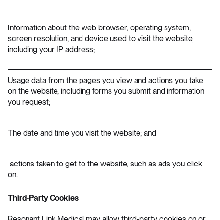
Information about the web browser, operating system,
screen resolution, and device used to visit the website,
including your IP address;
Usage data from the pages you view and actions you take
on the website, including forms you submit and information
you request;
The date and time you visit the website; and
actions taken to get to the website, such as ads you click
on.
Third-Party Cookies
Resonant Link Medical may allow third-party cookies on or