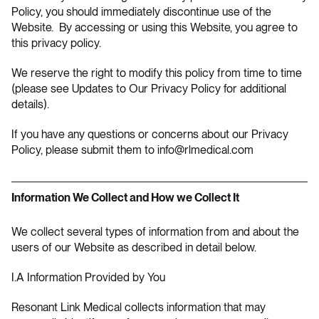
Policy, you should immediately discontinue use of the
Website. By accessing or using this Website, you agree to
this privacy policy.
We reserve the right to modify this policy from time to time
(please see
Updates to Our Privacy Policy
for additional
details).
If you have any questions or concerns about our Privacy
Policy, please submit them to
info@rlmedical.com
Information We Collect and How we Collect It
We collect several types of information from and about the
users of our Website as described in detail below.
I.A Information Provided by You
Resonant Link Medical collects information that may