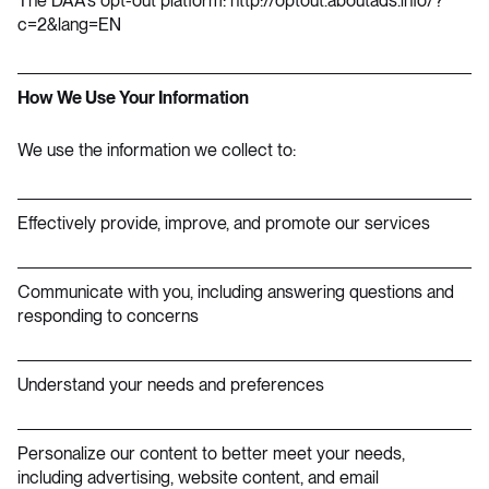
The DAA’s opt-out platform:
http://optout.aboutads.info/?
c=2&lang=EN
How We Use Your Information
We use the information we collect to:
Effectively provide, improve, and promote our services
Communicate with you, including answering questions and
responding to concerns
Understand your needs and preferences
Personalize our content to better meet your needs,
including advertising, website content, and email