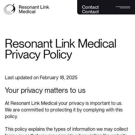
C
o
n
t
a
c
t
C
o
n
t
a
c
t
Resonant Link Medical
Privacy Policy
Last updated on February 18, 2025
Your privacy matters to us
At Resonant Link Medical your privacy is important to us.
We are committed to protecting it by complying with this
policy.
This policy explains the types of information we may collect