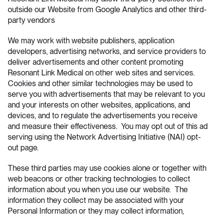
outside our Website from Google Analytics and other third-
party vendors
We may work with website publishers, application
developers, advertising networks, and service providers to
deliver advertisements and other content promoting
Resonant Link Medical on other web sites and services.
Cookies and other similar technologies may be used to
serve you with advertisements that may be relevant to you
and your interests on other websites, applications, and
devices, and to regulate the advertisements you receive
and measure their effectiveness. You may opt out of this ad
serving using the
Network Advertising Initiative (NAI)
opt-
out page.
These third parties may use cookies alone or together with
web beacons or other tracking technologies to collect
information about you when you use our website. The
information they collect may be associated with your
Personal Information or they may collect information,