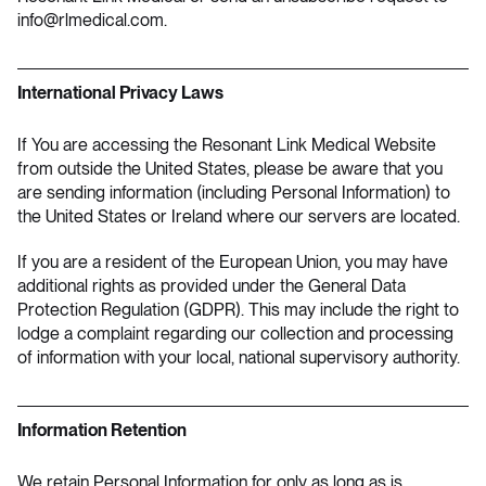
info@rlmedical.com
.
International Privacy Laws
If You are accessing the Resonant Link Medical Website
from outside the United States, please be aware that you
are sending information (including Personal Information) to
the United States or Ireland where our servers are located.
If you are a resident of the European Union, you may have
additional rights as provided under the General Data
Protection Regulation (GDPR). This may include the right to
lodge a complaint regarding our collection and processing
of information with your local, national supervisory authority.
Information Retention
We retain Personal Information for only as long as is