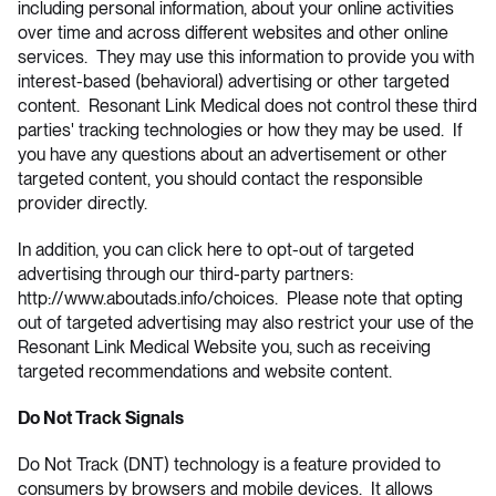
including personal information, about your online activities
over time and across different websites and other online
services. They may use this information to provide you with
interest-based (behavioral) advertising or other targeted
content. Resonant Link Medical does not control these third
parties' tracking technologies or how they may be used. If
you have any questions about an advertisement or other
targeted content, you should contact the responsible
provider directly.
In addition, you can click here to opt-out of targeted
advertising through our third-party partners:
http://www.aboutads.info/choices
. Please note that opting
out of targeted advertising may also restrict your use of the
Resonant Link Medical Website you, such as receiving
targeted recommendations and website content.
Do Not Track Signals
Do Not Track (DNT) technology is a feature provided to
consumers by browsers and mobile devices. It allows