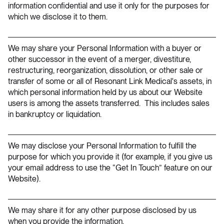
information confidential and use it only for the purposes for
which we disclose it to them.
We may share your Personal Information with a buyer or
other successor in the event of a merger, divestiture,
restructuring, reorganization, dissolution, or other sale or
transfer of some or all of Resonant Link Medical's assets, in
which personal information held by us about our Website
users is among the assets transferred. This includes sales
in bankruptcy or liquidation.
We may disclose your Personal Information to fulfill the
purpose for which you provide it (for example, if you give us
your email address to use the “Get In Touch” feature on our
Website).
We may share it for any other purpose disclosed by us
when you provide the information.