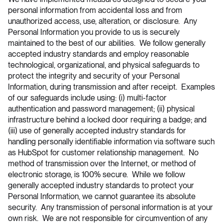
personal information from accidental loss and from
unauthorized access, use, alteration, or disclosure. Any
Personal Information you provide to us is securely
maintained to the best of our abilities. We follow generally
accepted industry standards and employ reasonable
technological, organizational, and physical safeguards to
protect the integrity and security of your Personal
Information, during transmission and after receipt. Examples
of our safeguards include using: (i) multi-factor
authentication and password management; (ii) physical
infrastructure behind a locked door requiring a badge; and
(iii) use of generally accepted industry standards for
handling personally identifiable information via software such
as HubSpot for customer relationship management. No
method of transmission over the Internet, or method of
electronic storage, is 100% secure. While we follow
generally accepted industry standards to protect your
Personal Information, we cannot guarantee its absolute
security. Any transmission of personal information is at your
own risk. We are not responsible for circumvention of any