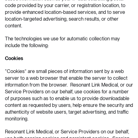
code provided by your carrier, or registration location, to
provide enhanced location-based services, and to serve
location-targeted advertising, search results, or other
content.
The technologies we use for automatic collection may
include the following:
Cookies
“Cookies” are small pieces of information sent by a web
server to a web browser that enable the server to collect
information from the browser. Resonant Link Medical, or our
Service Providers on our behalf, use cookies for a number
of purposes such as to enable us to provide downloadable
content as requested by users, help ensure the security and
authenticity of website users, target advertising, and traffic
monitoring.
Resonant Link Medical, or Service Providers on our behalf,