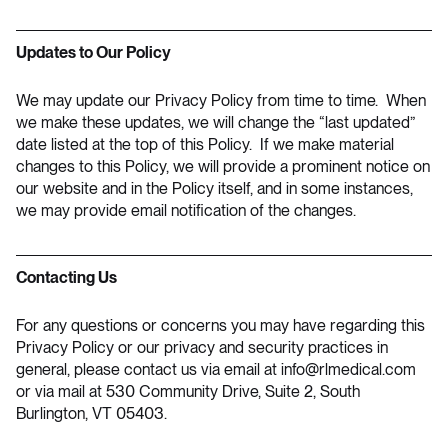
Updates to Our Policy
We may update our Privacy Policy from time to time. When
we make these updates, we will change the “last updated”
date listed at the top of this Policy. If we make material
changes to this Policy, we will provide a prominent notice on
our website and in the Policy itself, and in some instances,
we may provide email notification of the changes.
Contacting Us
For any questions or concerns you may have regarding this
Privacy Policy or our privacy and security practices in
general, please contact us via email at
info@rlmedical.com
or via mail at 530 Community Drive, Suite 2, South
Burlington, VT 05403.