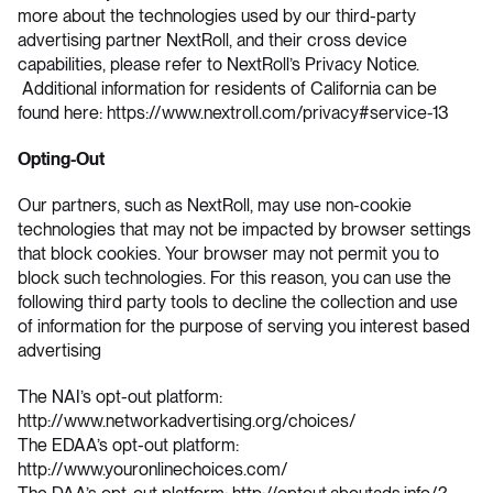
more about the technologies used by our third-party
advertising partner NextRoll, and their cross device
capabilities, please refer to NextRoll’s Privacy Notice.
Additional information for residents of California can be
found here: https://www.nextroll.com/privacy#service-13
Opting-Out
Our partners, such as NextRoll, may use non-cookie
technologies that may not be impacted by browser settings
that block cookies. Your browser may not permit you to
block such technologies. For this reason, you can use the
following third party tools to decline the collection and use
of information for the purpose of serving you interest based
advertising
The NAI’s opt-out platform:
http://www.networkadvertising.org/choices/
The EDAA’s opt-out platform:
http://www.youronlinechoices.com/