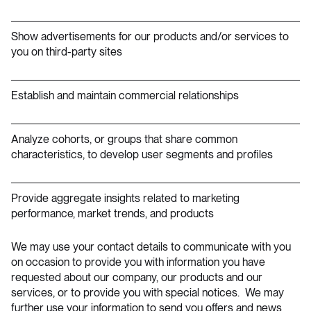
Show advertisements for our products and/or services to
you on third-party sites
Establish and maintain commercial relationships
Analyze cohorts, or groups that share common
characteristics, to develop user segments and profiles
Provide aggregate insights related to marketing
performance, market trends, and products
We may use your contact details to communicate with you
on occasion to provide you with information you have
requested about our company, our products and our
services, or to provide you with special notices. We may
further use your information to send you offers and news