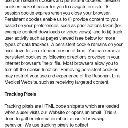
use both session cookies and persistent cookies. Session
cookies make it easier for you to navigate our site. A
session cookie expires when you close your browser.
Persistent cookies enable us to (i) provide content to you
based on your preferences, such as prior actions taken (for
example content downloads or video views); and to (ii) track
user activity such as pages viewed (see below for more
types of data tracked). A persistent cookie remains on your
hard drive for an extended period of time. You can remove
persistent cookies by following directions provided in your
Internet browser’s “help” file. Most browsers allow you to
turn off the cookie function. Removing persistent cookies
may restrict your use and experience of the Resonant Link
Medical Website, such as receiving targeted content.
Tracking Pixels
Tracking pixels are HTML code snippets which are loaded
when a user visits our Website or opens an email. This is
done to gather information about a user’s browsing
behavior. We use tracking pixels to collect