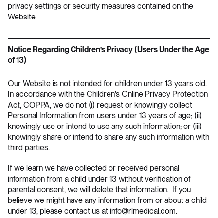
privacy settings or security measures contained on the
Website.
Notice Regarding Children’s Privacy (Users Under the Age
of 13)
Our Website is not intended for children under 13 years old.
In accordance with the Children’s Online Privacy Protection
Act, COPPA, we do not (i) request or knowingly collect
Personal Information from users under 13 years of age; (ii)
knowingly use or intend to use any such information; or (iii)
knowingly share or intend to share any such information with
third parties.
If we learn we have collected or received personal
information from a child under 13 without verification of
parental consent, we will delete that information. If you
believe we might have any information from or about a child
under 13, please contact us at
info@rlmedical.com
.