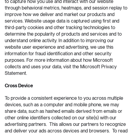
to capture how you use and interact with our website
through behavioral metrics, heatmaps, and session replay to
improve how we deliver and market our products and
services. Website usage data is captured using first and
third-party cookies and other tracking technologies to
determine the popularity of products and services and to
understand online activity. In addition to improving our
website user experience and advertising, we use this
information for fraud identification and other security
purposes. For more information about how Microsoft
collects and uses your data, visit the
Microsoft Privacy
Statement
.
Cross Device
To provide a consistent experience to you across multiple
devices, such as a computer and mobile phone, we may
share data, such as hashed emails derived from emails or
other online identifiers collected on our site(s) with our
advertising partners. This allows our partners to recognize
and deliver your ads across devices and browsers. To read