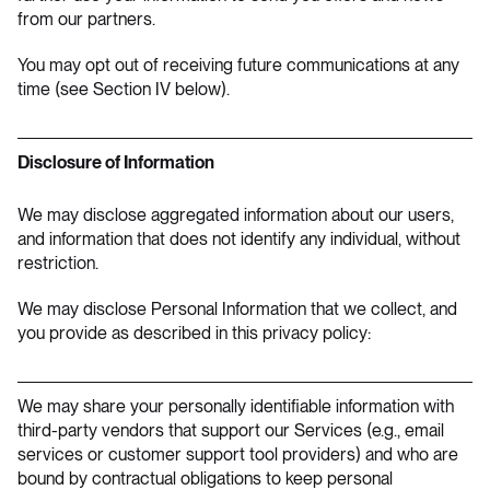
from our partners.
You may opt out of receiving future communications at any
time (see Section IV below).
Disclosure of Information
We may disclose aggregated information about our users,
and information that does not identify any individual, without
restriction.
We may disclose Personal Information that we collect, and
you provide as described in this privacy policy:
We may share your personally identifiable information with
third-party vendors that support our Services (e.g., email
services or customer support tool providers) and who are
bound by contractual obligations to keep personal