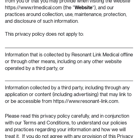
from you or that you may provide when visiting the website
https://www.rlmedical.com
(the “
Website
”), and our
practices around collection, use, maintenance, protection,
and disclosure of such information.
This privacy policy does not apply to:
Information that is collected by Resonant Link Medical offline
or through other means, including on any other website
operated by a third party, or
Information collected by a third party, including through any
application or content (including advertising) that may link to
or be accessible from https://www.resonant-link.com.
Please read this privacy policy carefully, and in conjunction
with our
Terms and Conditions
, to understand our policies
and practices regarding your information and how we will
treat it. If you do not agree with any provision of this Privacy