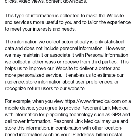
clicks, video views, content downloads;
This type of information is collected to make the Website
and services more useful to you and to tailor the experience
to meet your interests and needs.
The information we collect automatically is only statistical
data and does not include personal information. However,
we may maintain it or associate it with Personal Information
we collect in other ways or receive from third parties. This
helps us to improve our Website to deliver a better and
more personalized service. It enables us to estimate our
audience, store information about user preferences, or
recognize return users to our website.
For example, when you view
https://www.rlmedical.com
on a
mobile device, you agree to provide Resonant Link Medical
with information for pinpointing technology such as GPS and
cell tower information. Resonant Link Medical may use and
store this information, in combination with other location-
based information such as your IP address, billing postal