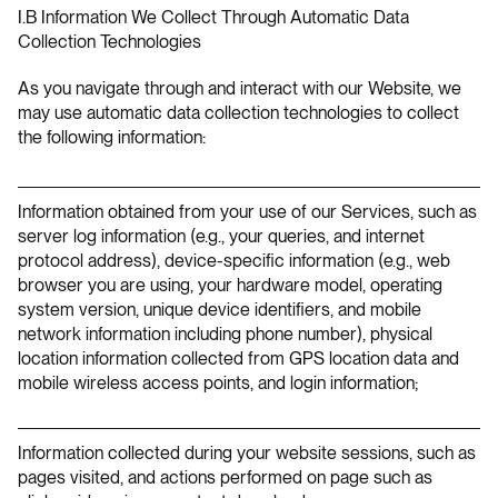
I.B Information We Collect Through Automatic Data
Collection Technologies
As you navigate through and interact with our Website, we
may use automatic data collection technologies to collect
the following information:
Information obtained from your use of our Services, such as
server log information (e.g., your queries, and internet
protocol address), device-specific information (e.g., web
browser you are using, your hardware model, operating
system version, unique device identifiers, and mobile
network information including phone number), physical
location information collected from GPS location data and
mobile wireless access points, and login information;
Information collected during your website sessions, such as
pages visited, and actions performed on page such as