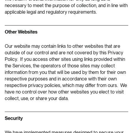
necessary to meet the purpose of collection, and in line with
applicable legal and regulatory requirements.
Other Websites
Our website may contain links to other websites that are
outside of our control and are not covered by this Privacy
Policy. If you access other sites using links provided within
the Services, the operators of those sites may collect
information from you that will be used by them for their own
respective purposes and in accordance with their own
respective privacy policies, which may differ from ours. We
have no control over how other websites you elect to visit
collect, use, or share your data.
Security
We have implemented measures designed to secure your