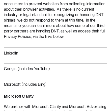
consumers to prevent websites from collecting information
about their browser activities. As there is no current
industry or legal standard for recognizing or honoring DNT
signals, we do not respond to them at this time. In the
meantime, you can learn more about how some of our third-
party partners are handling DNT, as well as access their full
Privacy Policies, via the links below.
LinkedIn
Google
(includes YouTube)
Microsoft
(includes Bing)
Microsoft Clarity
We partner with Microsoft Clarity and Microsoft Advertising