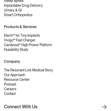
Sleep Apnea
Implantable Drug Delivery
Urinary & GI
Smart Orthopedics
Products & Services
Eterni™ for Tiny Implants
Vivigo™ Fast Charger
Cardessa™ High Power Platform
Feasibility Study
Company
The Resonant Link Medical Story
Our Approach
Resource Center
Podcast
Careers
Contact
C
o
n
n
e
c
t
W
i
t
h
U
s