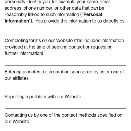
personally identify you, for example your name, email
address, phone number, or other data that can be
reasonably linked to such information (“
Personal
Information
”). You provide this information to us directly by:
Completing forms on our Website (this includes information
provided at the time of seeking contact or requesting
further information).
Entering a contest or promotion sponsored by us or one of
our affiliates.
Reporting a problem with our Website.
Contacting us by one of the contact methods specified on
our Website.