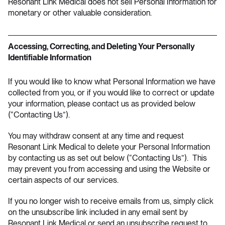
Resonant Link Medical does not sell Personal Information for
monetary or other valuable consideration.
Accessing, Correcting, and Deleting Your Personally
Identifiable Information
If you would like to know what Personal Information we have
collected from you, or if you would like to correct or update
your information, please contact us as provided below
(“Contacting Us”).
You may withdraw consent at any time and request
Resonant Link Medical to delete your Personal Information
by contacting us as set out below (“Contacting Us”). This
may prevent you from accessing and using the Website or
certain aspects of our services.
If you no longer wish to receive emails from us, simply click
on the unsubscribe link included in any email sent by
Resonant Link Medical or send an unsubscribe request to