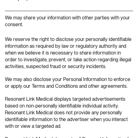
We may share your information with other parties with your
consent.
We reserve the right to disclose your personally identifiable
information as required by law or regulatory authority and
when we believe it is necessary to share information in
order to investigate, prevent, or take action regarding illegal
activities, suspected fraud or security incidents.
We may also disclose your Personal Information to enforce
or apply our Terms and Conditions and other agreements.
Resonant Link Medical displays targeted advertisements
based on non-personally identifiable individual activity.
Resonant Link Medical does not provide any personally
identifiable information to the advertiser when you interact
with or view a targeted ad.