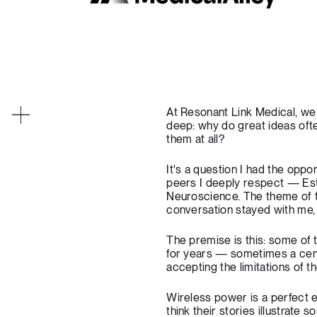
At Resonant Link Medical, we 
deep: why do great ideas oft
them at all?
It's a question I had the opp
peers I deeply respect — Es
Neuroscience
. The theme of
conversation stayed with me, 
The premise is this: some of 
for years — sometimes a cen
accepting the limitations of 
Wireless power is a perfect e
think their stories illustrat