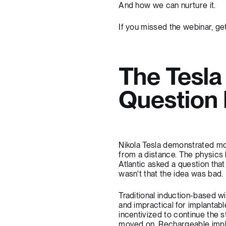
And how we can nurture it.
If you missed the webinar,
get
The Tesl
Question
Nikola Tesla demonstrated mor
from a distance. The physics 
Atlantic asked a question th
wasn't that the idea was bad.
Traditional induction-based w
and impractical for implantabl
incentivized to continue the 
moved on. Rechargeable implan