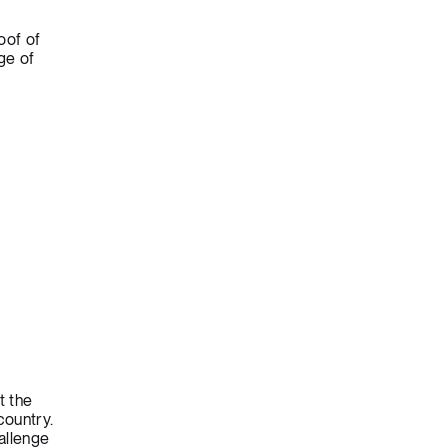
oof of
ge of
t the
country.
allenge