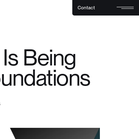
C
o
n
t
a
c
t
C
o
n
t
a
c
t
Is Being
oundations
6