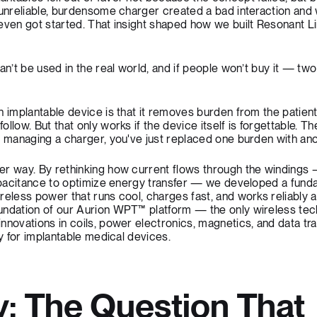
 unreliable, burdensome charger created a bad interaction and 
even got started. That insight shaped how we built Resonant L
an’t be used in the real world, and if people won’t buy it — tw
n implantable device is that it removes burden from the patient
llow. But that only works if the device itself is forgettable. 
y managing a charger, you've just replaced one burden with ano
er way. By rethinking how current flows through the windings
capacitance to optimize energy transfer — we developed a fund
reless power that runs cool, charges fast, and works reliably a
undation of our Aurion WPT™ platform — the only wireless te
nnovations in coils, power electronics, magnetics, and data tra
ly for implantable medical devices.
ty: The Question That