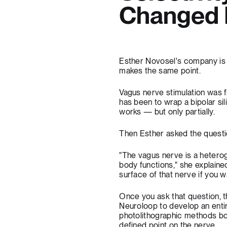
Changed E
Esther Novosel's company is 
makes the same point.
Vagus nerve stimulation was 
has been to wrap a bipolar si
works — but only partially.
Then Esther asked the questi
"The vagus nerve is a heterog
body functions," she explaine
surface of that nerve if you w
Once you ask that question, t
Neuroloop to develop an entir
photolithographic methods b
defined point on the nerve.