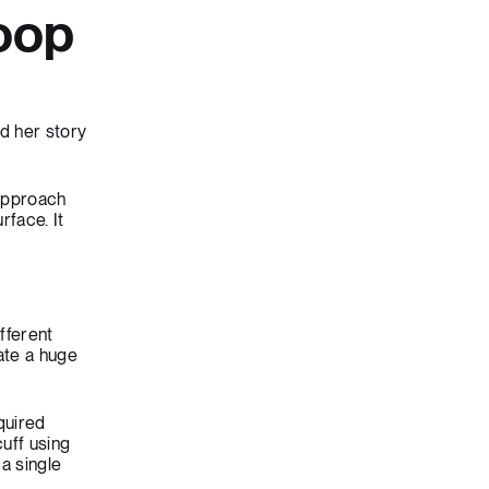
oop
d her story
 approach
rface. It
fferent
ate a huge
quired
uff using
a single