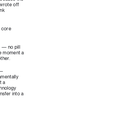
wrote off
ink
o core
 — no pill
The moment a
ther.
 —
amentally
t a
chnology
nsfer into a