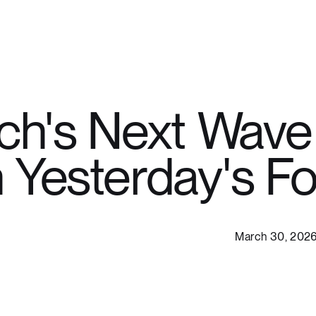
h's Next Wave 
n Yesterday's F
March 30, 202