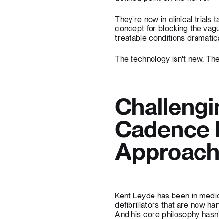
They're now in clinical trials
concept for blocking the vagu
treatable conditions dramatica
The technology isn't new. The
Challengi
Cadence 
Approac
Kent Leyde has been in medica
defibrillators that are now ha
And his core philosophy hasn'