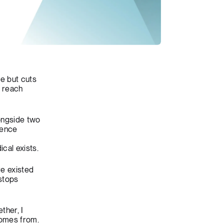
le but cuts
n reach
longside two
ence
cal exists.
ve existed
stops
ther, I
comes from.