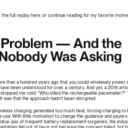
 the full replay here
, or continue reading for my favorite mome
a Problem — And the
 Nobody Was Asking
e than a hundred years ago that you could wirelessly power a 
have been understood for over a century. And yet, a 2014 artic
at stopped me cold: "Who killed the rechargeable pacemaker?"
 It was that the approach hadn’t been disrupted.
ireless charging generated too much heat, forcing charging to
e use. With little motivation to change the guidance and payers
status quo of frequent battery replacement surgeries, the indus
tables fell out of favor not because the concept failed, but 