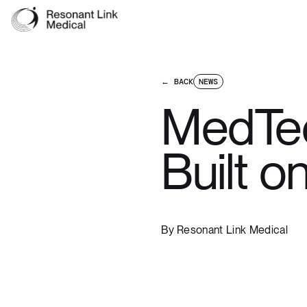
← BACK
NEWS
MedTec
Built o
By
Resonant Link Medical