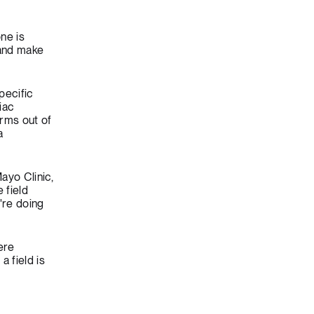
ne is
 and make
pecific
iac
orms out of
a
ayo Clinic,
 field
're doing
ere
 field is