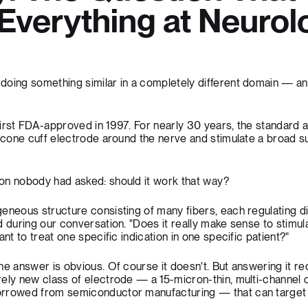
verything at Neurol
doing something similar in a completely different domain — an
first FDA-approved in 1997. For nearly 30 years, the standard
licone cuff electrode around the nerve and stimulate a broad su
on nobody had asked: should it work that way?
eneous structure consisting of many fibers, each regulating di
d during our conversation. "Does it really make sense to stimul
ant to treat one specific indication in one specific patient?"
he answer is obvious. Of course it doesn't. But answering it re
ely new class of electrode — a 15-micron-thin, multi-channel c
orrowed from semiconductor manufacturing — that can target 