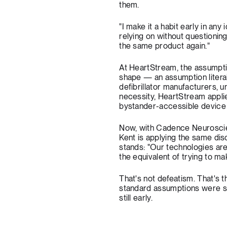
them.
"I make it a habit early in an
relying on without questioning
the same product again."
At HeartStream, the assumptio
shape — an assumption literal
defibrillator manufacturers, 
necessity, HeartStream applie
bystander-accessible device tha
Now, with Cadence Neuroscien
Kent is applying the same disc
stands: "Our technologies are 
the equivalent of trying to mak
That's not defeatism. That'
standard assumptions were suc
still early.