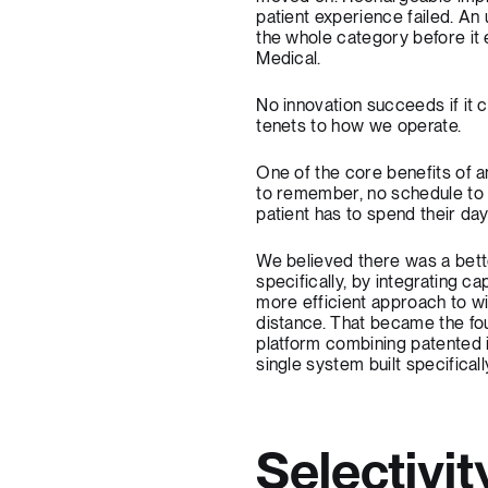
patient experience failed. An
the whole category before it 
Medical.
No innovation succeeds if it c
tenets to how we operate.
One of the core benefits of a
to remember, no schedule to fo
patient has to spend their da
We believed there was a bett
specifically, by integrating 
more efficient approach to wi
distance. That became the fo
platform combining patented i
single system built specifical
Selectivi