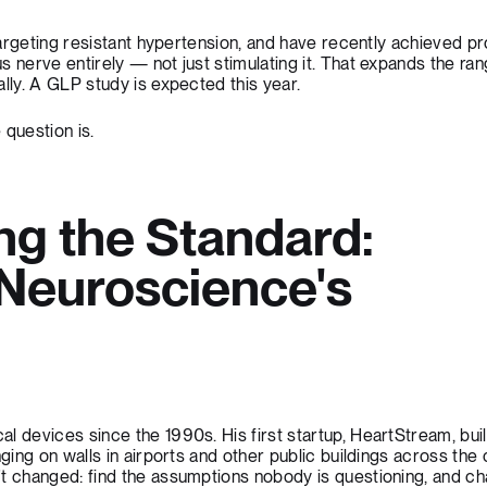
 targeting resistant hypertension, and have recently achieved pr
s nerve entirely — not just stimulating it. That expands the ran
lly. A GLP study is expected this year.
 question is.
ng the Standard:
Neuroscience's
h
l devices since the 1990s. His first startup, HeartStream, buil
nging on walls in airports and other public buildings across the 
t changed: find the assumptions nobody is questioning, and ch