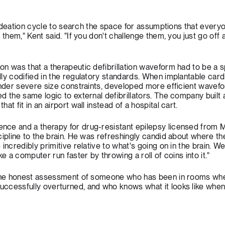
y ideation cycle to search the space for assumptions that everyo
 them," Kent said. "If you don't challenge them, you just go off
n was that a therapeutic defibrillation waveform had to be a s
ly codified in the regulatory standards. When implantable card
under severe size constraints, developed more efficient wavef
d the same logic to external defibrillators. The company built 
t fit in an airport wall instead of a hospital cart.
ce and a therapy for drug-resistant epilepsy licensed from M
ipline to the brain. He was refreshingly candid about where the
incredibly primitive relative to what's going on in the brain. We
e a computer run faster by throwing a roll of coins into it."
s the honest assessment of someone who has been in rooms wh
cessfully overturned, and who knows what it looks like when a