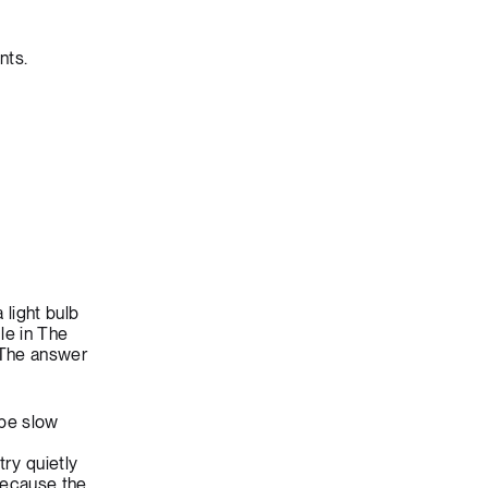
nts.
light bulb
le in The
 The answer
 be slow
try quietly
because the