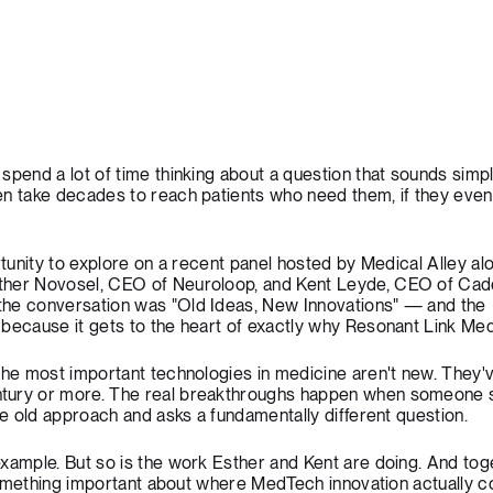
spend a lot of time thinking about a question that sounds simp
en take decades to reach patients who need them, if they eve
ortunity to explore on a recent panel hosted by Medical Alley a
ther Novosel, CEO of
Neuroloop
, and Kent Leyde, CEO of
Cad
 the conversation was "Old Ideas, New Innovations" — and the
because it gets to the heart of exactly why Resonant Link Medi
the most important technologies in medicine aren't new. They'
tury or more. The real breakthroughs happen when someone 
the old approach and asks a fundamentally different question.
xample. But so is the work Esther and Kent are doing. And toge
e something important about where MedTech innovation actually 