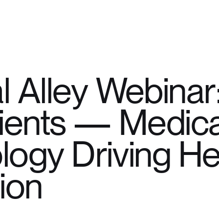
l Alley Webinar
tients — Medica
logy Driving He
ion