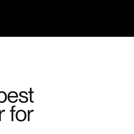
best
 for