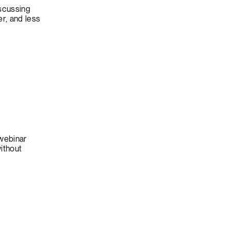
scussing
r, and less
 webinar
ithout