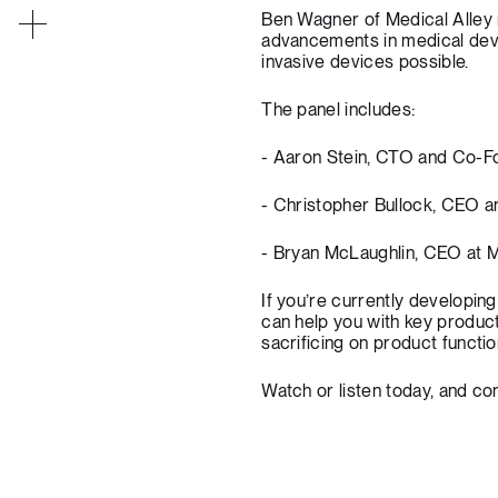
Ben Wagner of Medical Alley 
advancements in medical devi
invasive devices possible.
The panel includes:
- Aaron Stein, CTO and Co-F
- Christopher Bullock, CEO 
- Bryan McLaughlin, CEO at M
If you’re currently developing
can help you with key produc
sacrificing on product functio
Watch or listen today, and
con