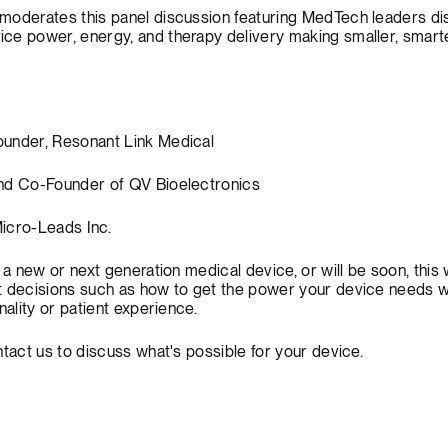
moderates this panel discussion featuring MedTech leaders di
ce power, energy, and therapy delivery making smaller, smarte
ounder, Resonant Link Medical
and Co-Founder of QV Bioelectronics
icro-Leads Inc.
 a new or next generation medical device, or will be soon, this
t decisions such as how to get the power your device needs w
nality or patient experience.
tact us
to discuss what's possible for your device.