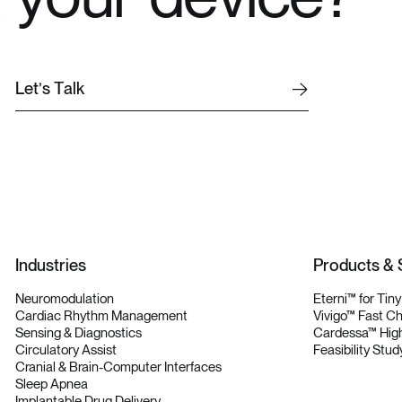
L
e
t
’
s
T
a
l
k
L
e
t
’
s
T
a
l
k
Industries
Products & 
Neuromodulation
Eterni™ for Tin
Cardiac Rhythm Management
Vivigo™ Fast C
Sensing & Diagnostics
Cardessa™ High
Circulatory Assist
Feasibility Stud
Cranial & Brain-Computer Interfaces
Sleep Apnea
Implantable Drug Delivery