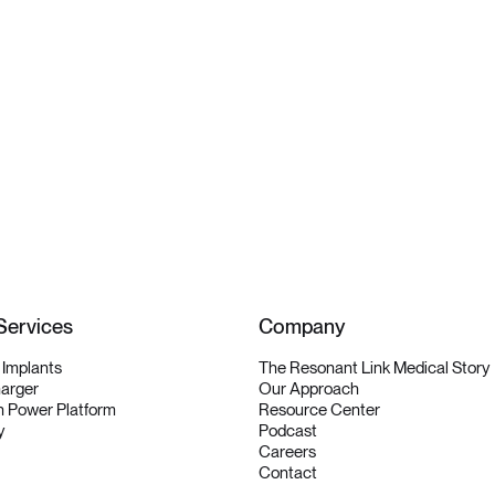
Services
Company
y Implants
The Resonant Link Medical Story
harger
Our Approach
 Power Platform
Resource Center
y
Podcast
Careers
Contact