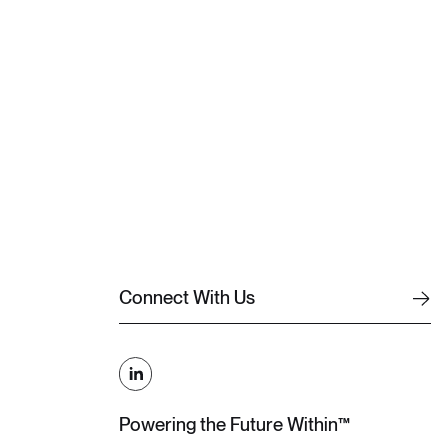
C
o
n
n
e
c
t
W
i
t
h
U
s
C
o
n
n
e
c
t
W
i
t
h
U
s
Powering the Future Within™