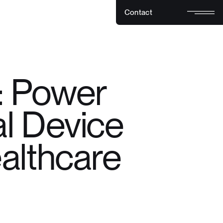
C
o
n
t
a
c
t
C
o
n
t
a
c
t
: Power
l Device
althcare