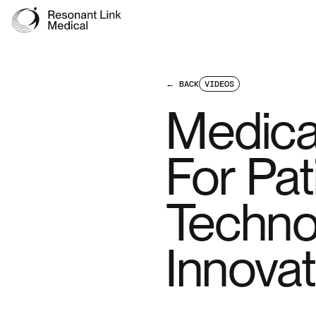
← BACK
VIDEOS
Medica
For Pa
Techno
Innovat