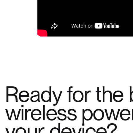
Ready for the 
wireless power
your device?