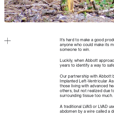
It’s hard to make a good produ
anyone who could make its mo
someone to win.
Luckily, when Abbott approache
years to identify a way to saf
Our partnership with Abbott 
Implanted Left-Ventricular As
those living with advanced he
others, but not realized due 
surrounding tissue too much.
A traditional LVAS or LVAD u
abdomen by a wire called a d