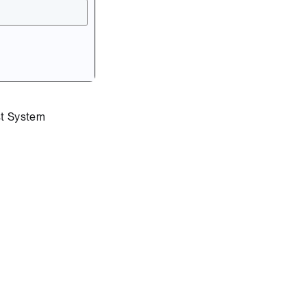
st System