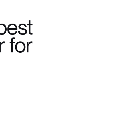
best
 for