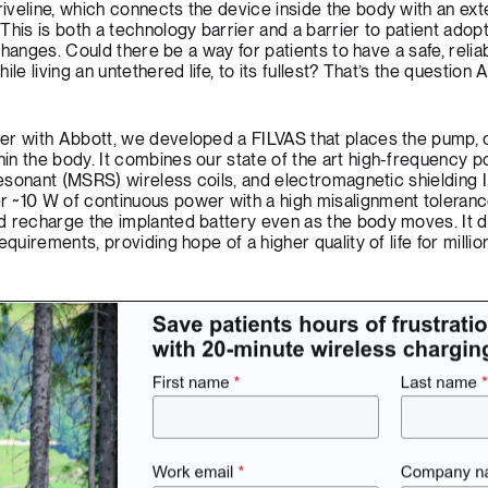
veline, which connects the device inside the body with an ext
his is both a technology barrier and a barrier to patient adopt
 changes. Could there be a way for patients to have a safe, relia
le living an untethered life, to its fullest? That’s the question 
er with Abbott, we developed a FILVAS that places the pump, c
in the body. It combines our state of the art high-frequency 
resonant (MSRS) wireless coils, and electromagnetic shielding I
 ~10 W of continuous power with a high misalignment toleranc
d recharge the implanted battery even as the body moves. It d
quirements, providing hope of a higher quality of life for million