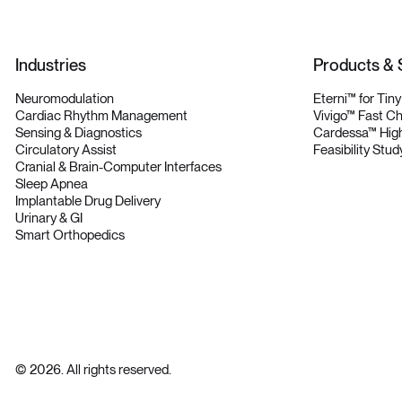
Industries
Products & 
Neuromodulation
Eterni™ for Tin
Cardiac Rhythm Management
Vivigo™ Fast C
Sensing & Diagnostics
Cardessa™ High
Circulatory Assist
Feasibility Stud
Cranial & Brain-Computer Interfaces
Sleep Apnea
Implantable Drug Delivery
Urinary & GI
Smart Orthopedics
©
2026
. All rights reserved.