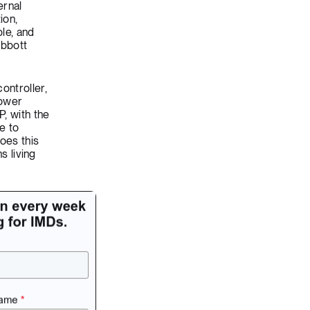
ernal
ion,
ble, and
Abbott
ontroller,
power
P, with the
e to
oes this
s living