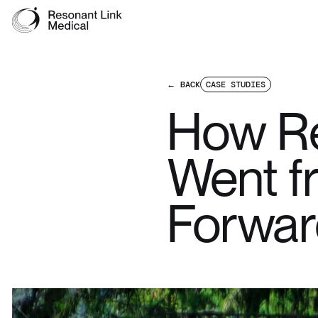
← BACK
CASE STUDIES
How Re
Went fr
Forwar