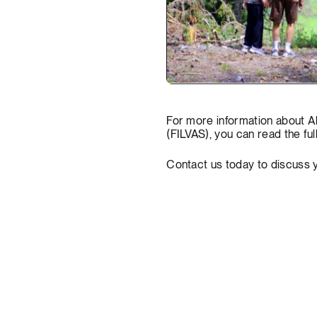
For more information about A
(FILVAS), you can
read the ful
Contact us today
to discuss 