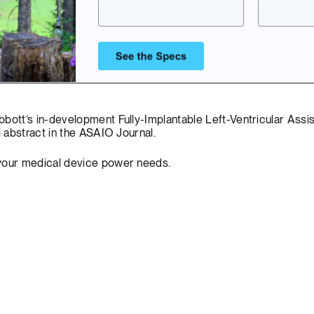
bbott’s in-development Fully-Implantable Left-Ventricular Assi
l abstract
in the ASAIO Journal.
your medical device power needs.