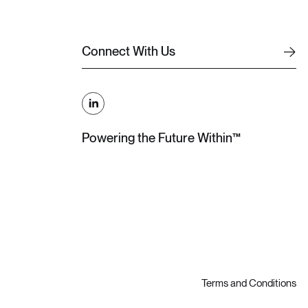
C
o
n
n
e
c
t
W
i
t
h
U
s
C
o
n
n
e
c
t
W
i
t
h
U
s
Powering the Future Within™
Terms and Conditions