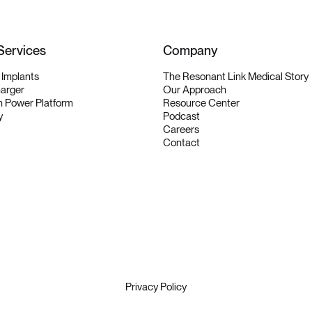
Services
Company
y Implants
The Resonant Link Medical Story
harger
Our Approach
 Power Platform
Resource Center
y
Podcast
Careers
Contact
Privacy Policy