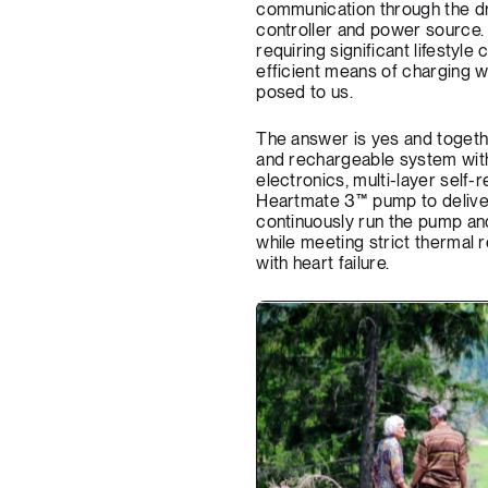
communication through the dri
controller and power source. T
requiring significant lifestyle
efficient means of charging whi
posed to us.
The answer is yes and togeth
and rechargeable system with
electronics, multi-layer self-
Heartmate 3™ pump to deliver
continuously run the pump an
while meeting strict thermal re
with heart failure.