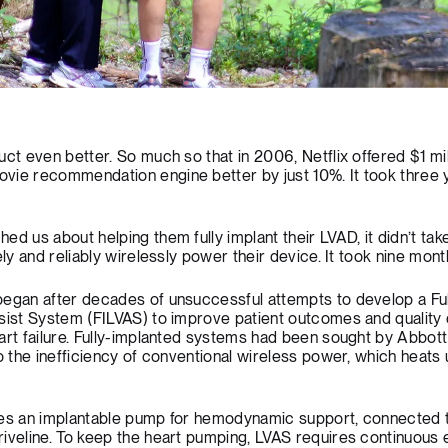
ct even better. So much so that in 2006, Netflix offered $1 mil
vie recommendation engine better by just 10%. It took three 
d us about helping them fully implant their LVAD, it didn’t tak
ely and reliably wirelessly power their device. It took nine mont
began after decades of unsuccessful attempts to develop a Ful
sist System (FILVAS) to improve patient outcomes and quality of
art failure. Fully-implanted systems had been sought by Abbot
to the inefficiency of conventional wireless power, which heats
ses an implantable pump for hemodynamic support, connected 
riveline. To keep the heart pumping, LVAS requires continuous