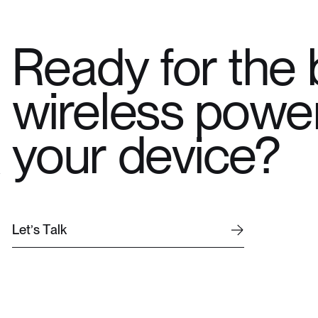
Ready for the 
wireless power
your device?
L
e
t
’
s
T
a
l
k
L
e
t
’
s
T
a
l
k