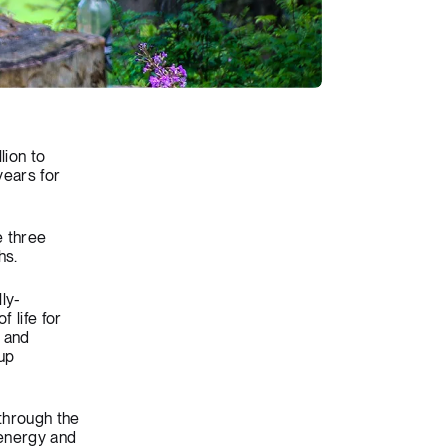
lion to
years for
e three
hs.
ly-
 life for
t and
 up
through the
 energy and