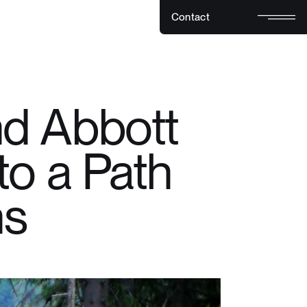
C
o
n
t
a
c
t
C
o
n
t
a
c
t
d Abbott
to a Path
hs