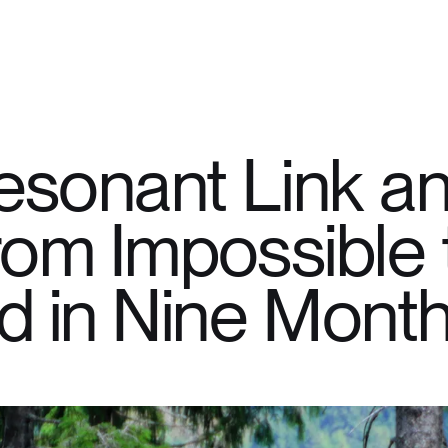
sonant Link an
om Impossible 
d in Nine Mont