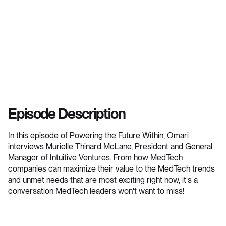
Episode Description
In this episode of Powering the Future Within, Omari
interviews Murielle Thinard McLane, President and General
Manager of Intuitive Ventures. From how MedTech
companies can maximize their value to the MedTech trends
and unmet needs that are most exciting right now, it's a
conversation MedTech leaders won't want to miss!