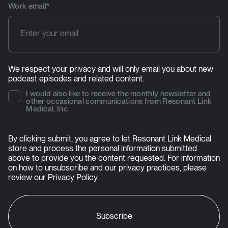
Work email
*
We respect your privacy and will only email you about new
podcast episodes and related content.
I would also like to receive the monthly newsletter and
other occasional communications from Resonant Link
Medical, Inc.
By clicking submit, you agree to let Resonant Link Medical
store and process the personal information submitted
above to provide you the content requested. For information
on how to unsubscribe and our privacy practices, please
review our
Privacy Policy
.