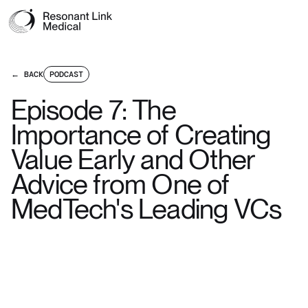
← BACK
PODCAST
Episode 7: The
Importance of Creating
Value Early and Other
Advice from One of
MedTech's Leading VCs