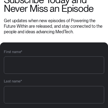
Subscribe Today and
Never Miss an Episode
Get updates when new episodes of Powering the
Future Within are released, and stay connected to the
people and ideas advancing MedTech.
First name
*
Last name
*