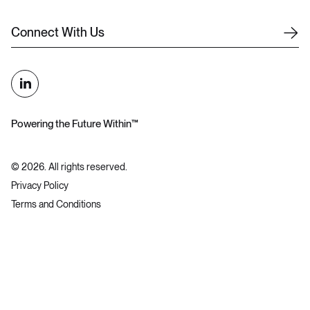
C
o
n
n
e
c
t
W
i
t
h
U
s
Powering the Future Within™
©
2026
. All rights reserved.
Privacy Policy
Terms and Conditions