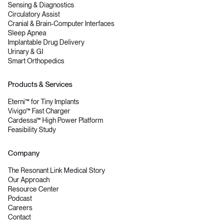
Sensing & Diagnostics
Circulatory Assist
Cranial & Brain-Computer Interfaces
Sleep Apnea
Implantable Drug Delivery
Urinary & GI
Smart Orthopedics
Products & Services
Eterni™ for Tiny Implants
Vivigo™ Fast Charger
Cardessa™ High Power Platform
Feasibility Study
Company
The Resonant Link Medical Story
Our Approach
Resource Center
Podcast
Careers
Contact