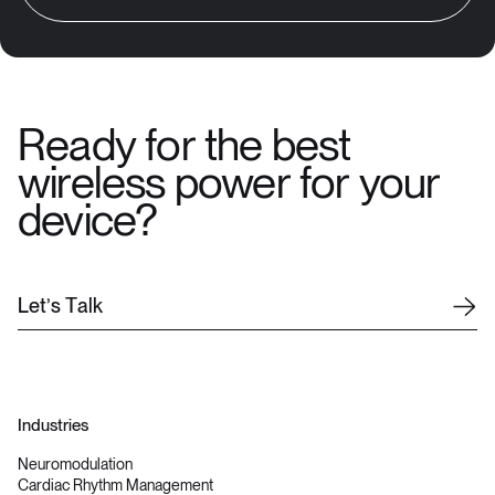
Ready for the best
wireless power for your
device?
L
e
t
’
s
T
a
l
k
Industries
Neuromodulation
Cardiac Rhythm Management