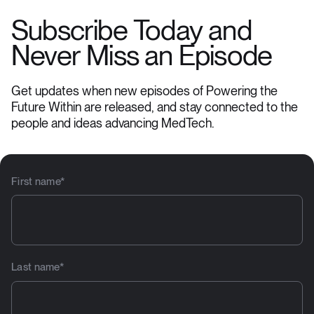
Subscribe Today and
Never Miss an Episode
Get updates when new episodes of Powering the
Future Within are released, and stay connected to the
people and ideas advancing MedTech.
First name
*
Last name
*