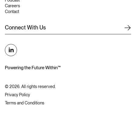
Podcast
Careers
Contact
C
o
n
n
e
c
t
W
i
t
h
U
s
Powering the Future Within™
©
2026
. All rights reserved.
Privacy Policy
Terms and Conditions