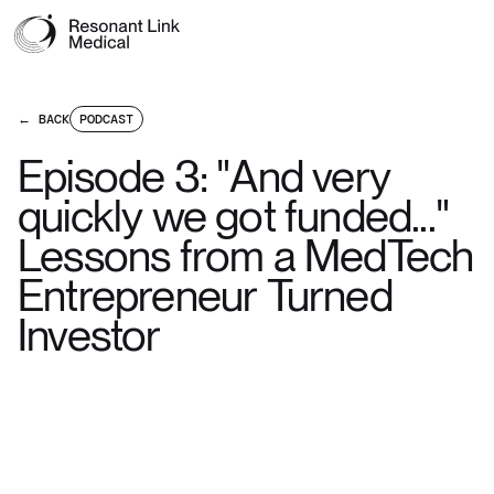
← BACK
PODCAST
Episode 3: "And very
quickly we got funded..."
Lessons from a MedTech
Entrepreneur Turned
Investor