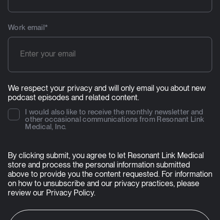
Work email
*
We respect your privacy and will only email you about new
podcast episodes and related content.
I would also like to receive the monthly newsletter and
other occasional communications from Resonant Link
Medical, Inc.
By clicking submit, you agree to let Resonant Link Medical
store and process the personal information submitted
above to provide you the content requested. For information
on how to unsubscribe and our privacy practices, please
review our
Privacy Policy
.