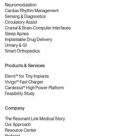
Neuromodulation
Cardiac Rhythm Management
Sensing & Diagnostics
Circulatory Assist
Cranial & Brain-Computer Interfaces
Sleep Apnea
Implantable Drug Delivery
Urinary & GI
Smart Orthopedics
Products & Services
Eterni™ for Tiny Implants
Vivigo™ Fast Charger
Cardessa™ High Power Platform
Feasibility Study
Company
The Resonant Link Medical Story
Our Approach
Resource Center