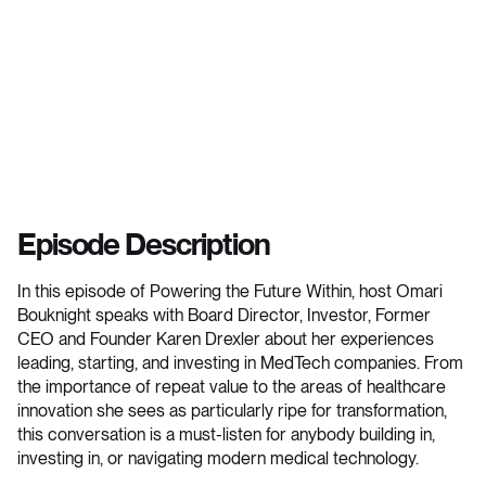
Episode Description
In this episode of Powering the Future Within, host Omari
Bouknight speaks with Board Director, Investor, Former
CEO and Founder Karen Drexler about her experiences
leading, starting, and investing in MedTech companies. From
the importance of repeat value to the areas of healthcare
innovation she sees as particularly ripe for transformation,
this conversation is a must-listen for anybody building in,
investing in, or navigating modern medical technology.