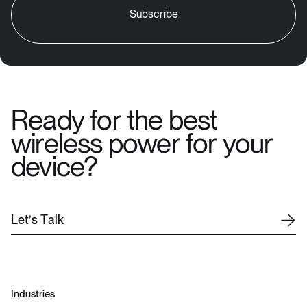
Ready for the best
wireless power for your
device?
L
e
t
’
s
T
a
l
k
Industries