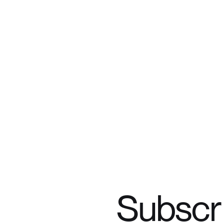
Subscr