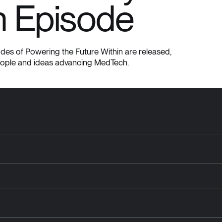
n Episode
es of Powering the Future Within are released,
eople and ideas advancing MedTech.