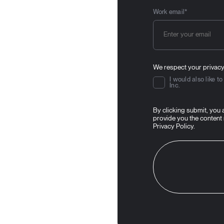
Work email
*
We respect your privacy
I would also like 
Inc.
By clicking submit, you
provide you the content
Privacy Policy
.