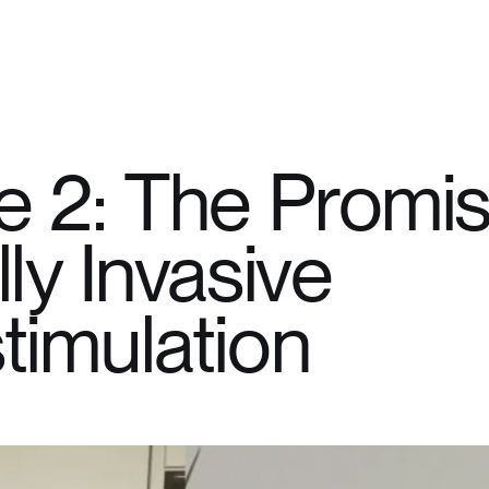
e 2: The Promis
ly Invasive
timulation