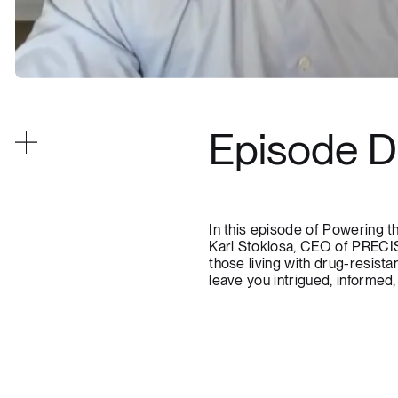
Episode D
In this episode of Powering 
Karl Stoklosa, CEO of PRECIS
those living with drug-resista
leave you intrigued, informed,