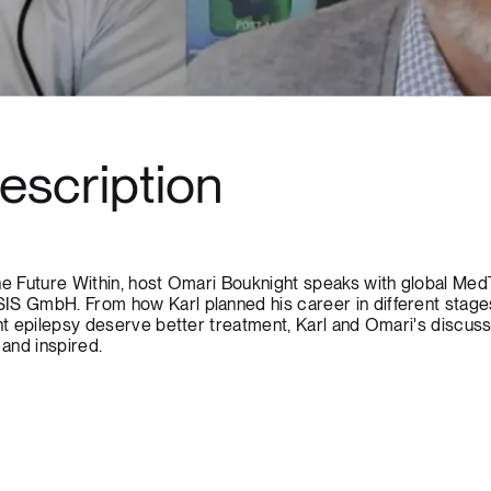
escription
the Future Within, host Omari Bouknight speaks with global Me
IS GmbH. From how Karl planned his career in different stage
nt epilepsy deserve better treatment, Karl and Omari's discussi
 and inspired.