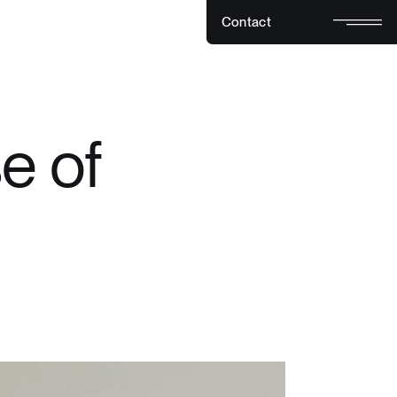
C
o
n
t
a
c
t
C
o
n
t
a
c
t
e of