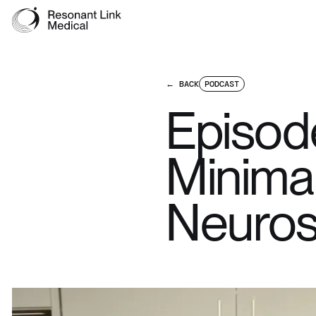
← BACK
PODCAST
Episod
Minimal
Neuros