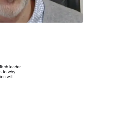
dTech leader
s to why
on will