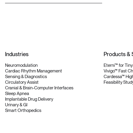
L
e
t
’
s
T
a
l
k
Industries
Products & 
Neuromodulation
Eterni™ for Tin
Cardiac Rhythm Management
Vivigo™ Fast C
Sensing & Diagnostics
Cardessa™ High
Circulatory Assist
Feasibility Stud
Cranial & Brain-Computer Interfaces
Sleep Apnea
Implantable Drug Delivery
Urinary & GI
Smart Orthopedics