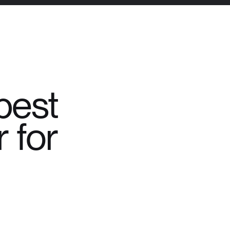
best
 for