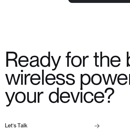
Ready for the 
wireless power
your device?
L
e
t
’
s
T
a
l
k