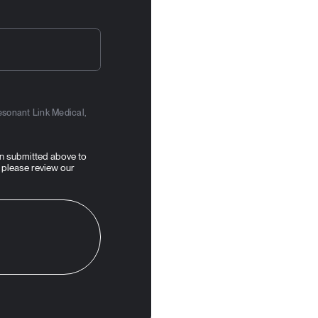
esonant Link Medical,
on submitted above to
 please review our