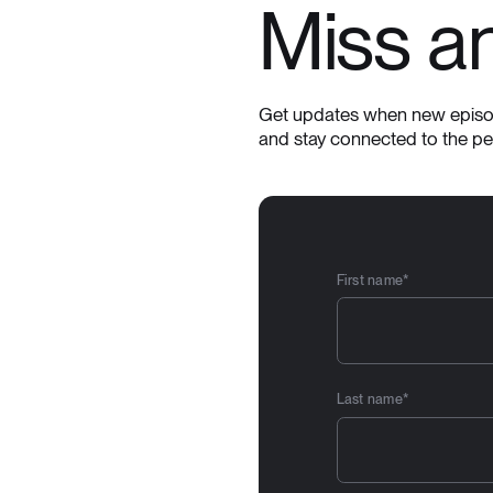
Miss a
Get updates when new episod
and stay connected to the p
First name
*
Last name
*