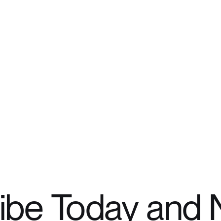
ibe Today and 