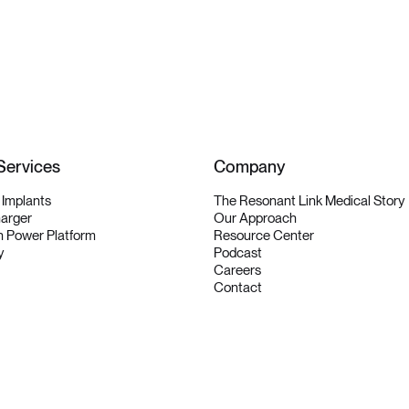
Services
Company
y Implants
The Resonant Link Medical Story
harger
Our Approach
 Power Platform
Resource Center
y
Podcast
Careers
Contact