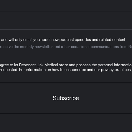
 and will only email you about new podcast episodes and related content.
to receive the monthly newsletter and other occasional communications from R
 agree to let Resonant Link Medical store and process the personal informati
 requested. For information on how to unsubscribe and our privacy practices,