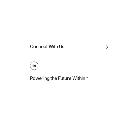
C
o
n
n
e
c
t
W
i
t
h
U
s
C
o
n
n
e
c
t
W
i
t
h
U
s
Powering the Future Within™