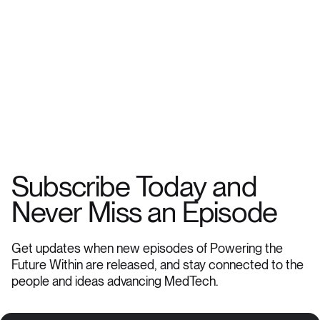
Subscribe Today and
Never Miss an Episode
Get updates when new episodes of Powering the
Future Within are released, and stay connected to the
people and ideas advancing MedTech.