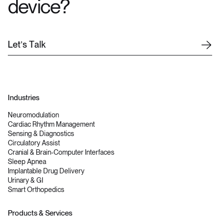
device?
L
e
t
’
s
T
a
l
k
Industries
Neuromodulation
Cardiac Rhythm Management
Sensing & Diagnostics
Circulatory Assist
Cranial & Brain-Computer Interfaces
Sleep Apnea
Implantable Drug Delivery
Urinary & GI
Smart Orthopedics
Products & Services