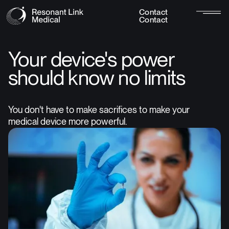
C
o
n
t
a
c
t
C
o
n
t
a
c
t
Your device's power
should know no limits
You don't have to make sacrifices to make your
medical device more powerful.