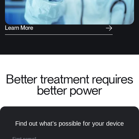
L
e
a
r
n
M
o
r
e
Better treatment requires
better power
Find out what's possible for your device