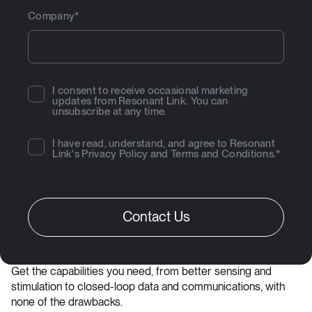
Company
*
I consent to receive occasional marketing
updates from Resonant Link. You can
unsubscribe at any time.
I have read, understand, and agree to Resonant
Link's
Privacy Policy
and
Terms and Conditions
.
*
Get the capabilities you need, from better sensing and
stimulation to closed-loop data and communications, with
none of the drawbacks.