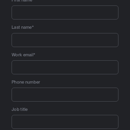
First name
*
Last name
*
Work email
*
Phone number
Job title