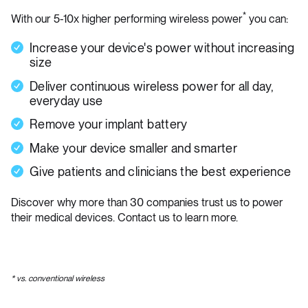
*
With our 5-10x higher performing wireless power
you can:
Increase your device's power without increasing
size
Deliver continuous wireless power for all day,
everyday use
Remove your implant battery
Make your device smaller and smarter
Give patients and clinicians the best experience
Discover why more than 30 companies trust us to power
their medical devices. Contact us to learn more.
* vs. conventional wireless