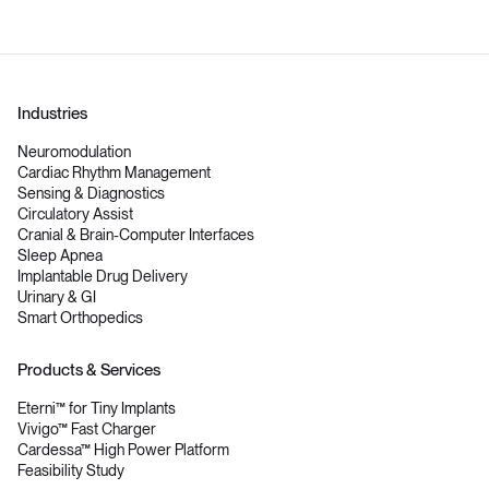
Industries
Neuromodulation
Cardiac Rhythm Management
Sensing & Diagnostics
Circulatory Assist
Cranial & Brain-Computer Interfaces
Sleep Apnea
Implantable Drug Delivery
Urinary & GI
Smart Orthopedics
Products & Services
Eterni™ for Tiny Implants
Vivigo™ Fast Charger
Cardessa™ High Power Platform
Feasibility Study