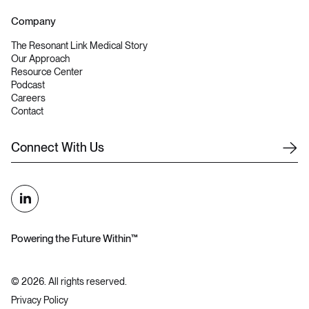
Company
The Resonant Link Medical Story
Our Approach
Resource Center
Podcast
Careers
Contact
C
o
n
n
e
c
t
W
i
t
h
U
s
Powering the Future Within™
©
2026
. All rights reserved.
Privacy Policy