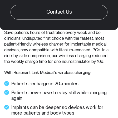
Save patients hours of frustration every week and be
clinicians’ undisputed first choice with the fastest, most
patient-friendly wireless charger for implantable medical
devices, now compatible with titanium-encased IPGs. In a
side-by-side comparison, our wireless charging reduced
the weekly charge time for one neurostimulator by 10x.
With Resonant Link Medical's wireless charging:
Patients recharge in 20-minutes
Patients never have to stay still while charging
again
Implants can be deeper so devices work for
more patients and body types