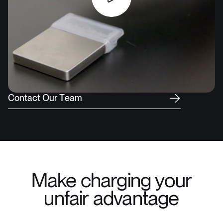
C
o
n
t
a
c
t
O
u
r
T
e
a
m
Make charging your
unfair advantage