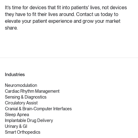
It’s time for devices that fit into patients' lives, not devices
they have to fit their lives around. Contact us today to
elevate your patient experience and grow your market
share.
Industries
Neuromodulation
Cardiac Rhythm Management
Sensing & Diagnostics
Circulatory Assist
Cranial & Brain-Computer Interfaces
Sleep Apnea
Implantable Drug Delivery
Urinary & GI
Smart Orthopedics