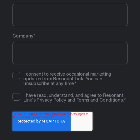
Company
*
I consent to receive occasional marketing
updates from Resonant Link. You can
unsubscribe at any time.
*
I have read, understand, and agree to Resonant
Link's
Privacy Policy
and
Terms and Conditions
.
*