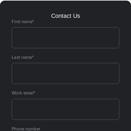
Contact Us
First name
*
Last name
*
Work email
*
Phone number