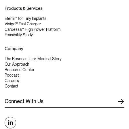
Products & Services
Eterni™ for Tiny Implants
Vivigo™ Fast Charger
Cardessa™ High Power Platform
Feasibility Study
Company
The Resonant Link Medical Story
Our Approach
Resource Center
Podcast
Careers
Contact
C
o
n
n
e
c
t
W
i
t
h
U
s