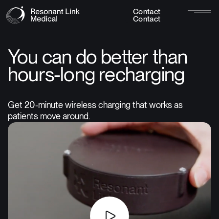
C
o
n
t
a
c
t
C
o
n
t
a
c
t
You can do better than
hours-long recharging
Get 20-minute wireless charging that works as
patients move around.